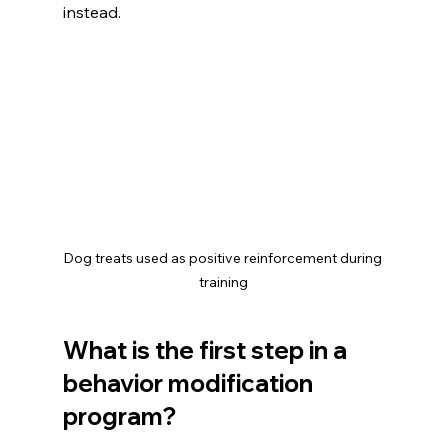
instead.
Dog treats used as positive reinforcement during 
training
What is the first step in a 
behavior modification 
program?