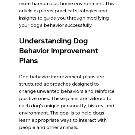
more harmonious home environment. This 
article explores practical strategies and 
insights to guide you through modifying 
your dog’s behavior successfully.
Understanding Dog 
Behavior Improvement 
Plans
Dog behavior improvement plans are 
structured approaches designed to 
change unwanted behaviors and reinforce 
positive ones. These plans are tailored to 
each dog’s unique personality, history, and 
environment. The goal is to help dogs 
learn appropriate ways to interact with 
people and other animals.