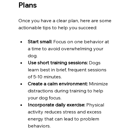
Plans
Once you have a clear plan, here are some 
actionable tips to help you succeed:
Start small:
 Focus on one behavior at 
a time to avoid overwhelming your 
dog.
Use short training sessions:
 Dogs 
learn best in brief, frequent sessions 
of 5-10 minutes.
Create a calm environment:
 Minimize 
distractions during training to help 
your dog focus.
Incorporate daily exercise:
 Physical 
activity reduces stress and excess 
energy that can lead to problem 
behaviors.