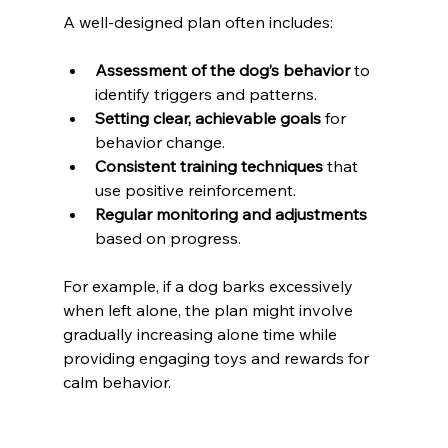
A well-designed plan often includes:
Assessment of the dog’s behavior
 to 
identify triggers and patterns.
Setting clear, achievable goals
 for 
behavior change.
Consistent training techniques
 that 
use positive reinforcement.
Regular monitoring and adjustments
based on progress.
For example, if a dog barks excessively 
when left alone, the plan might involve 
gradually increasing alone time while 
providing engaging toys and rewards for 
calm behavior.