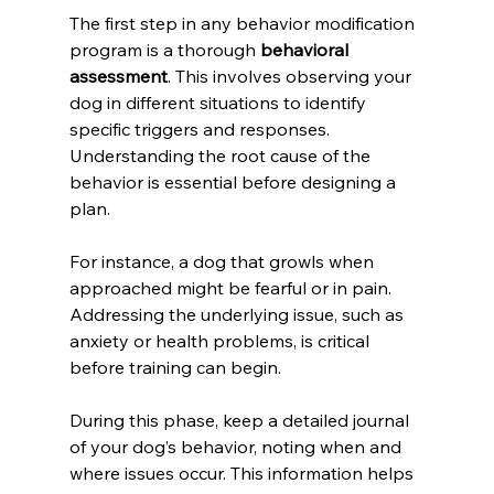
The first step in any behavior modification 
program is a thorough 
behavioral 
assessment
. This involves observing your 
dog in different situations to identify 
specific triggers and responses. 
Understanding the root cause of the 
behavior is essential before designing a 
plan.
For instance, a dog that growls when 
approached might be fearful or in pain. 
Addressing the underlying issue, such as 
anxiety or health problems, is critical 
before training can begin.
During this phase, keep a detailed journal 
of your dog’s behavior, noting when and 
where issues occur. This information helps 