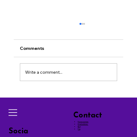
Comments
Write a comment...
Effective Techniques for Successful
Dog Training Tips
Contact
Phone number
Email address
Blog
Socia
Faq