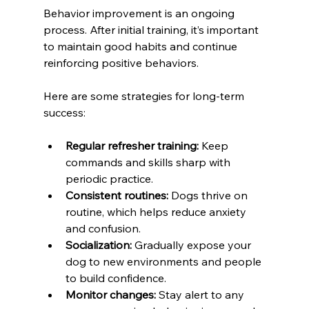
Behavior improvement is an ongoing 
process. After initial training, it’s important 
to maintain good habits and continue 
reinforcing positive behaviors.
Here are some strategies for long-term 
success:
Regular refresher training:
 Keep 
commands and skills sharp with 
periodic practice.
Consistent routines:
 Dogs thrive on 
routine, which helps reduce anxiety 
and confusion.
Socialization:
 Gradually expose your 
dog to new environments and people 
to build confidence.
Monitor changes:
 Stay alert to any 