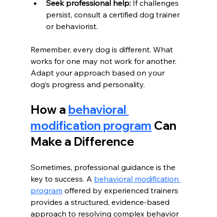
Seek professional help:
 If challenges 
persist, consult a certified dog trainer 
or behaviorist.
Remember, every dog is different. What 
works for one may not work for another. 
Adapt your approach based on your 
dog’s progress and personality.
How a 
behavioral 
modification program
 Can 
Make a Difference
Sometimes, professional guidance is the 
key to success. A 
behavioral modification 
program
 offered by experienced trainers 
provides a structured, evidence-based 
approach to resolving complex behavior 