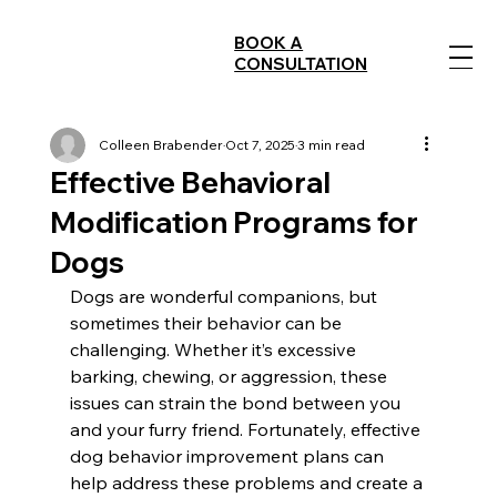
BOOK A
CONSULTATION
Colleen Brabender
Oct 7, 2025
3 min read
Effective Behavioral
Modification Programs for
Dogs
Dogs are wonderful companions, but 
sometimes their behavior can be 
challenging. Whether it’s excessive 
barking, chewing, or aggression, these 
issues can strain the bond between you 
and your furry friend. Fortunately, effective 
dog behavior improvement plans can 
help address these problems and create a 