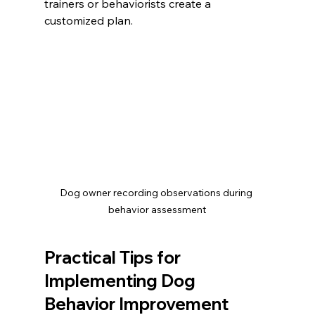
trainers or behaviorists create a 
customized plan.
Dog owner recording observations during 
behavior assessment
Practical Tips for 
Implementing Dog 
Behavior Improvement 