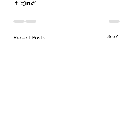
See All
Recent Posts