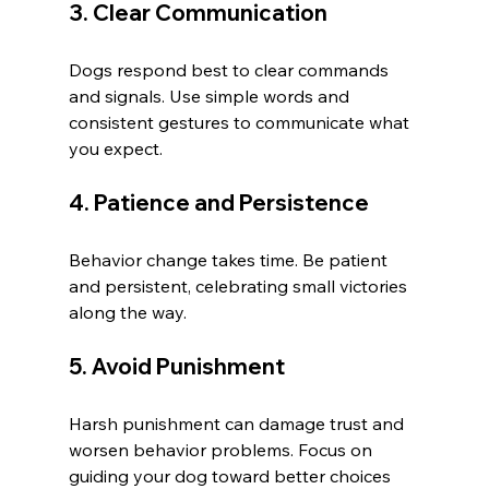
3. Clear Communication
Dogs respond best to clear commands 
and signals. Use simple words and 
consistent gestures to communicate what 
you expect.
4. Patience and Persistence
Behavior change takes time. Be patient 
and persistent, celebrating small victories 
along the way.
5. Avoid Punishment
Harsh punishment can damage trust and 
worsen behavior problems. Focus on 
guiding your dog toward better choices 