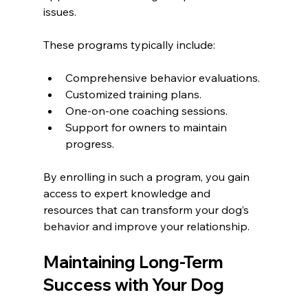
issues.
These programs typically include:
Comprehensive behavior evaluations.
Customized training plans.
One-on-one coaching sessions.
Support for owners to maintain 
progress.
By enrolling in such a program, you gain 
access to expert knowledge and 
resources that can transform your dog’s 
behavior and improve your relationship.
Maintaining Long-Term 
Success with Your Dog