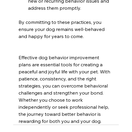
new or recurring behavior issues and 
address them promptly.
By committing to these practices, you 
ensure your dog remains well-behaved 
and happy for years to come.
Effective dog behavior improvement 
plans are essential tools for creating a 
peaceful and joyful life with your pet. With 
patience, consistency, and the right 
strategies, you can overcome behavioral 
challenges and strengthen your bond. 
Whether you choose to work 
independently or seek professional help, 
the journey toward better behavior is 
rewarding for both you and your dog.