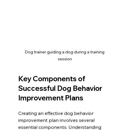
Dog trainer guiding a dog during a training 
session
Key Components of 
Successful Dog Behavior 
Improvement Plans
Creating an effective dog behavior 
improvement plan involves several 
essential components. Understanding 