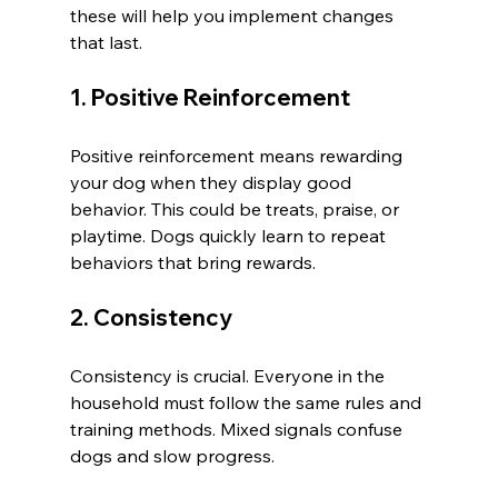
these will help you implement changes 
that last.
1. Positive Reinforcement
Positive reinforcement means rewarding 
your dog when they display good 
behavior. This could be treats, praise, or 
playtime. Dogs quickly learn to repeat 
behaviors that bring rewards.
2. Consistency
Consistency is crucial. Everyone in the 
household must follow the same rules and 
training methods. Mixed signals confuse 
dogs and slow progress.