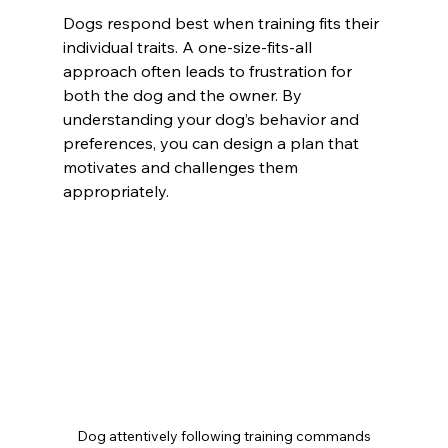
Dogs respond best when training fits their 
individual traits. A one-size-fits-all 
approach often leads to frustration for 
both the dog and the owner. By 
understanding your dog’s behavior and 
preferences, you can design a plan that 
motivates and challenges them 
appropriately.
Dog attentively following training commands