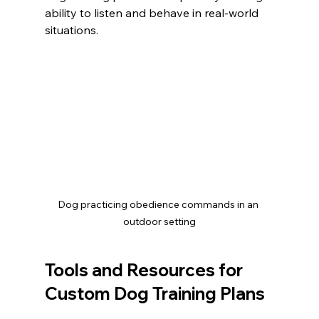
ability to listen and behave in real-world 
situations.
Dog practicing obedience commands in an 
outdoor setting
Tools and Resources for 
Custom Dog Training Plans