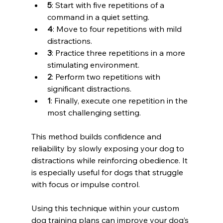
5
: Start with five repetitions of a 
command in a quiet setting.
4
: Move to four repetitions with mild 
distractions.
3
: Practice three repetitions in a more 
stimulating environment.
2
: Perform two repetitions with 
significant distractions.
1
: Finally, execute one repetition in the 
most challenging setting.
This method builds confidence and 
reliability by slowly exposing your dog to 
distractions while reinforcing obedience. It 
is especially useful for dogs that struggle 
with focus or impulse control.
Using this technique within your custom 
dog training plans can improve your dog’s 