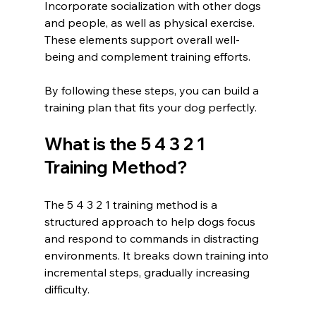
Incorporate socialization with other dogs 
and people, as well as physical exercise. 
These elements support overall well-
being and complement training efforts.
By following these steps, you can build a 
training plan that fits your dog perfectly.
What is the 5 4 3 2 1 
Training Method?
The 5 4 3 2 1 training method is a 
structured approach to help dogs focus 
and respond to commands in distracting 
environments. It breaks down training into 
incremental steps, gradually increasing 
difficulty.