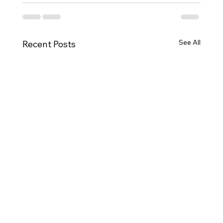
See All
Recent Posts