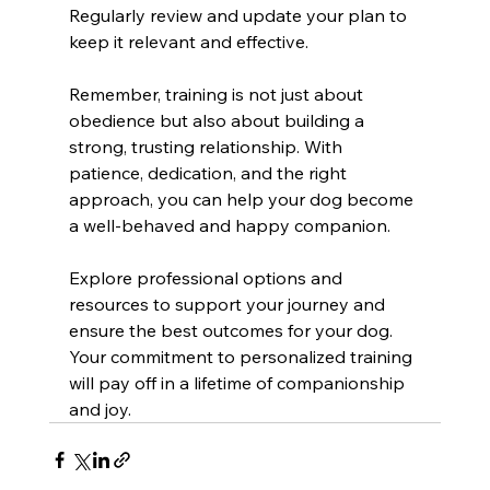
Regularly review and update your plan to 
keep it relevant and effective.
Remember, training is not just about 
obedience but also about building a 
strong, trusting relationship. With 
patience, dedication, and the right 
approach, you can help your dog become 
a well-behaved and happy companion.
Explore professional options and 
resources to support your journey and 
ensure the best outcomes for your dog. 
Your commitment to personalized training 
will pay off in a lifetime of companionship 
and joy.