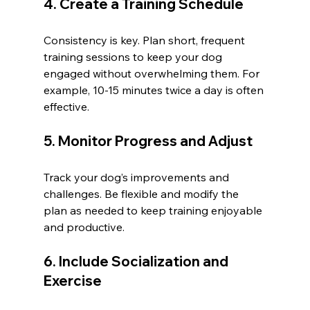
4. Create a Training Schedule
Consistency is key. Plan short, frequent 
training sessions to keep your dog 
engaged without overwhelming them. For 
example, 10-15 minutes twice a day is often 
effective.
5. Monitor Progress and Adjust
Track your dog’s improvements and 
challenges. Be flexible and modify the 
plan as needed to keep training enjoyable 
and productive.
6. Include Socialization and 
Exercise