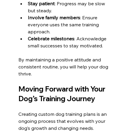
Stay patient
: Progress may be slow 
but steady.
Involve family members
: Ensure 
everyone uses the same training 
approach.
Celebrate milestones
: Acknowledge 
small successes to stay motivated.
By maintaining a positive attitude and 
consistent routine, you will help your dog 
thrive.
Moving Forward with Your 
Dog’s Training Journey
Creating custom dog training plans is an 
ongoing process that evolves with your 
dog’s growth and changing needs. 