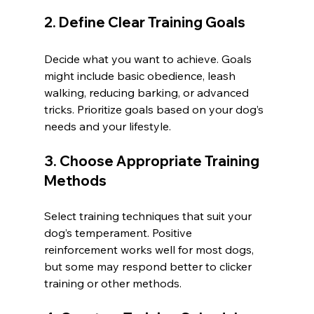
2. Define Clear Training Goals
Decide what you want to achieve. Goals 
might include basic obedience, leash 
walking, reducing barking, or advanced 
tricks. Prioritize goals based on your dog’s 
needs and your lifestyle.
3. Choose Appropriate Training 
Methods
Select training techniques that suit your 
dog’s temperament. Positive 
reinforcement works well for most dogs, 
but some may respond better to clicker 
training or other methods.