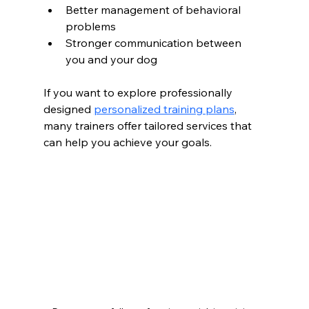
Better management of behavioral 
problems
Stronger communication between 
you and your dog
If you want to explore professionally 
designed 
personalized training plans
, 
many trainers offer tailored services that 
can help you achieve your goals.