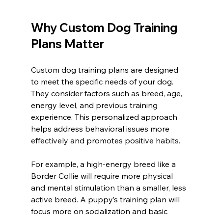
Why Custom Dog Training 
Plans Matter
Custom dog training plans are designed 
to meet the specific needs of your dog. 
They consider factors such as breed, age, 
energy level, and previous training 
experience. This personalized approach 
helps address behavioral issues more 
effectively and promotes positive habits.
For example, a high-energy breed like a 
Border Collie will require more physical 
and mental stimulation than a smaller, less 
active breed. A puppy’s training plan will 
focus more on socialization and basic 