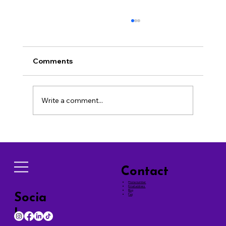
Comments
Write a comment...
Effective Techniques for Successful
Dog Training Tips
Contact
Phone number
Email address
Blog
Socia
Faq
ls