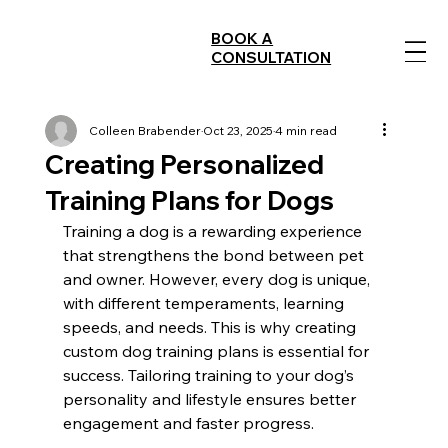
BOOK A
CONSULTATION
Colleen Brabender
Oct 23, 2025
4 min read
Creating Personalized
Training Plans for Dogs
Training a dog is a rewarding experience 
that strengthens the bond between pet 
and owner. However, every dog is unique, 
with different temperaments, learning 
speeds, and needs. This is why creating 
custom dog training plans is essential for 
success. Tailoring training to your dog’s 
personality and lifestyle ensures better 
engagement and faster progress.