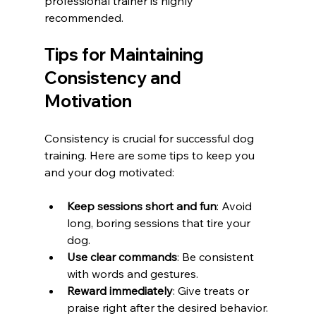
professional trainer is highly 
recommended.
Tips for Maintaining 
Consistency and 
Motivation
Consistency is crucial for successful dog 
training. Here are some tips to keep you 
and your dog motivated:
Keep sessions short and fun
: Avoid 
long, boring sessions that tire your 
dog.
Use clear commands
: Be consistent 
with words and gestures.
Reward immediately
: Give treats or 
praise right after the desired behavior.