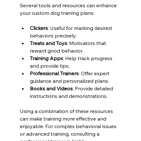
Several tools and resources can enhance 
your custom dog training plans:
Clickers
: Useful for marking desired 
behaviors precisely.
Treats and Toys
: Motivators that 
reward good behavior.
Training Apps
: Help track progress 
and provide tips.
Professional Trainers
: Offer expert 
guidance and personalized plans.
Books and Videos
: Provide detailed 
instructions and demonstrations.
Using a combination of these resources 
can make training more effective and 
enjoyable. For complex behavioral issues 
or advanced training, consulting a 