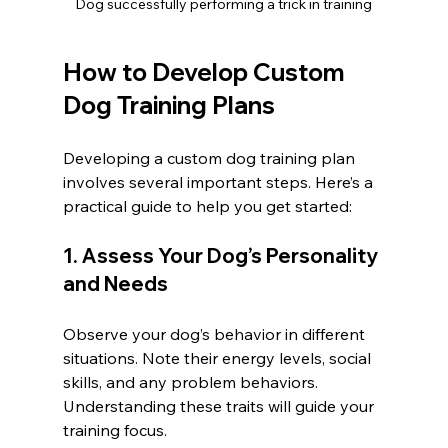
Dog successfully performing a trick in training
How to Develop Custom 
Dog Training Plans
Developing a custom dog training plan 
involves several important steps. Here’s a 
practical guide to help you get started:
1. Assess Your Dog’s Personality 
and Needs
Observe your dog’s behavior in different 
situations. Note their energy levels, social 
skills, and any problem behaviors. 
Understanding these traits will guide your 
training focus.