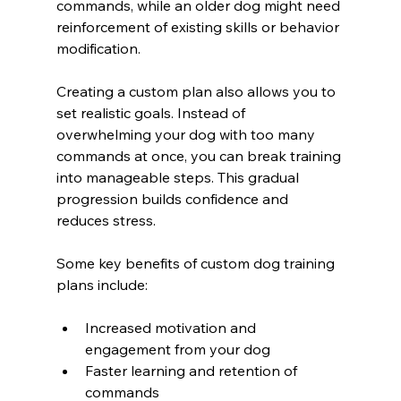
commands, while an older dog might need 
reinforcement of existing skills or behavior 
modification.
Creating a custom plan also allows you to 
set realistic goals. Instead of 
overwhelming your dog with too many 
commands at once, you can break training 
into manageable steps. This gradual 
progression builds confidence and 
reduces stress.
Some key benefits of custom dog training 
plans include:
Increased motivation and 
engagement from your dog
Faster learning and retention of 
commands