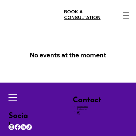
BOOK A
CONSULTATION
No events at the moment
Contact
Phone number
Email address
Blog
Socia
Faq
ls